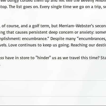
We bungy corded them up and felt like the Beverly Hillbil
stop. The list goes on. Every single time we go on a trip,
d, of course, and a golf term, but Merriam-Webster’s secon
ng that causes persistent deep concern or anxiety: some
mplishment:
encumbrance.” Despite many “encumbrances,
vels. Love continues to keep us going. Reaching our desti
ss
 have in store to "hinder" us as we travel this time? St
.