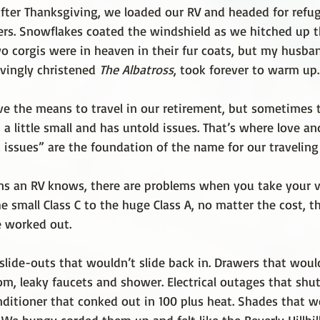
after Thanksgiving, we loaded our RV and headed for refu
ers. Snowflakes coated the windshield as we hitched up t
o corgis were in heaven in their fur coats, but my husban
ovingly christened 
The Albatross
, took forever to warm up.
ve the means to travel in our retirement, but sometimes t
 little small and has untold issues. That’s where love an
 issues” are the foundation of the name for our traveling
 an RV knows, there are problems when you take your ve
e small Class C to the huge Class A, no matter the cost, t
e worked out.
slide-outs that wouldn’t slide back in. Drawers that woul
om, leaky faucets and shower. Electrical outages that shu
onditioner that conked out in 100 plus heat. Shades that 