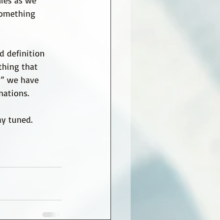
lies as we 
 something 
d definition 
thing that 
” we have 
nations.
ay tuned. 