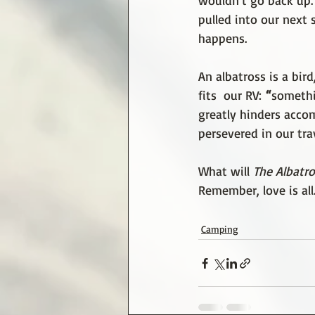
wouldn’t go back up. 
pulled into our next 
happens.
An albatross is a bir
fits  our RV:
 “
somethi
greatly hinders acco
persevered in our tra
What will 
The Albatro
Remember, love is all
Camping