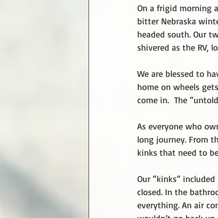
On a frigid morning 
bitter Nebraska wint
headed south. Our tw
shivered as the RV, l
We are blessed to ha
home on wheels gets a
come in.  The “untold
As everyone who owns
long journey. From th
kinks that need to b
Our “kinks” included 
closed. In the bathro
everything. An air c