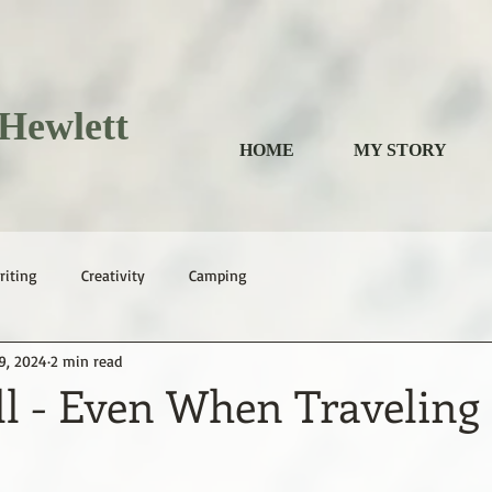
Hewlett
HOME
MY STORY
riting
Creativity
Camping
9, 2024
2 min read
ll - Even When Traveling