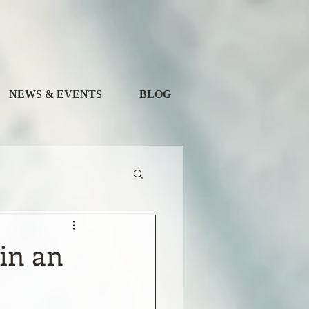
NEWS & EVENTS
BLOG
 in an