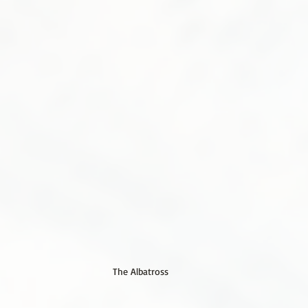
The Albatross