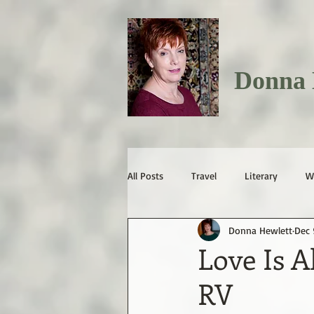
Donna 
All Posts
Travel
Literary
W
Donna Hewlett
Dec 
Love Is A
RV