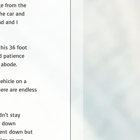
ge from the 
he car and 
d and I 
his 36 foot 
d patience 
 abode.
hicle on a 
here are endless 
dn’t stay 
t down 
went down but 