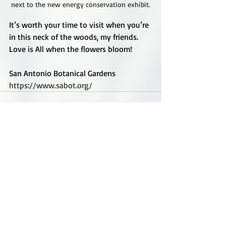
next to the new energy conservation exhibit.
It’s worth your time to visit when you’re 
in this neck of the woods, my friends. 
Love is All when the flowers bloom!
San Antonio Botanical Gardens
https://www.sabot.org/
Recent Posts
See All