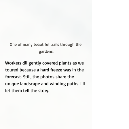
One of many beautiful trails through the 
gardens.
Workers diligently covered plants as we 
toured because a hard freeze was in the 
forecast. Still, the photos share the 
unique landscape and winding paths. I’ll 
let them tell the story.