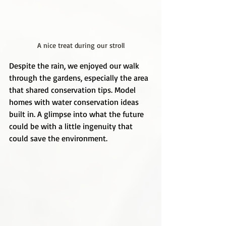
A nice treat during our stroll
Despite the rain, we enjoyed our walk 
through the gardens, especially the area 
that shared conservation tips. Model 
homes with water conservation ideas 
built in. A glimpse into what the future 
could be with a little ingenuity that 
could save the environment.