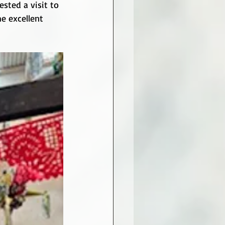
sted a visit to 
e excellent 