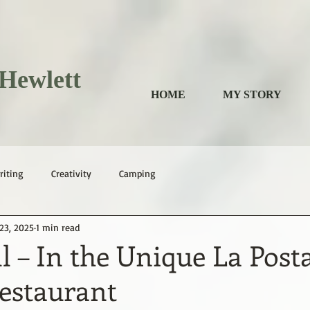
Hewlett
HOME
MY STORY
riting
Creativity
Camping
23, 2025
1 min read
ll – In the Unique La Post
Restaurant