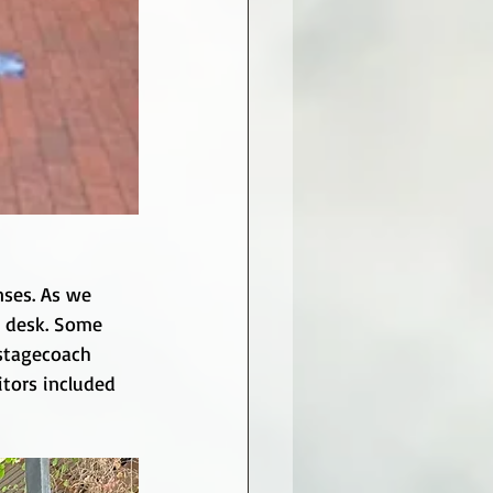
nses. As we 
s desk. Some 
 stagecoach 
tors included 