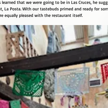
 learned that we were going to be in Las Cruces, he sugge
nt, La Posta. With our tastebuds primed and ready for som
 equally pleased with the restaurant itself.