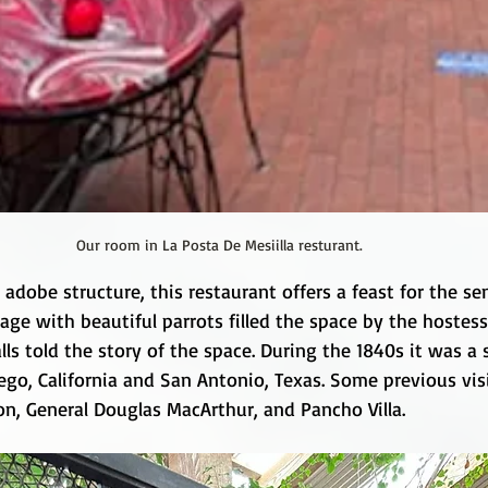
Our room in La Posta De Mesiilla resturant.
 adobe structure, this restaurant offers a feast for the se
age with beautiful parrots filled the space by the hostes
lls told the story of the space. During the 1840s it was a
go, California and San Antonio, Texas. Some previous visi
rson, General Douglas MacArthur, and Pancho Villa.