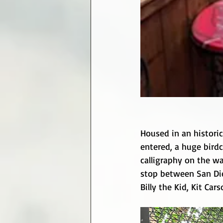
Housed in an historic
entered, a huge birdc
calligraphy on the wa
stop between San Die
Billy the Kid, Kit Ca