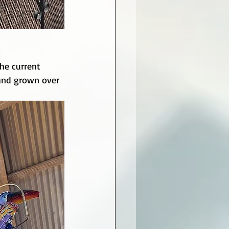
he current 
 and grown over 