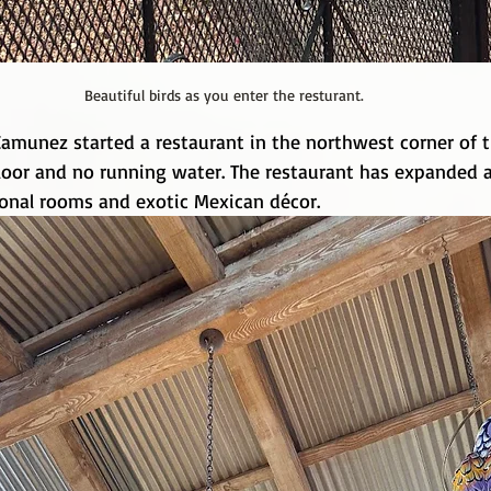
Beautiful birds as you enter the resturant.
Camunez started a restaurant in the northwest corner of t
 floor and no running water. The restaurant has expanded
ional rooms and exotic Mexican décor.