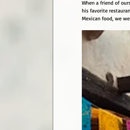
When a friend of ours
his favorite restaura
Mexican food, we were