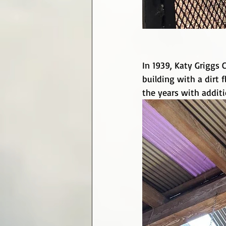
In 1939, Katy Griggs 
building with a dirt
the years with addit