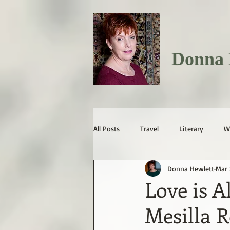
Donna 
All Posts
Travel
Literary
W
Donna Hewlett
Mar 
Love is A
Mesilla 