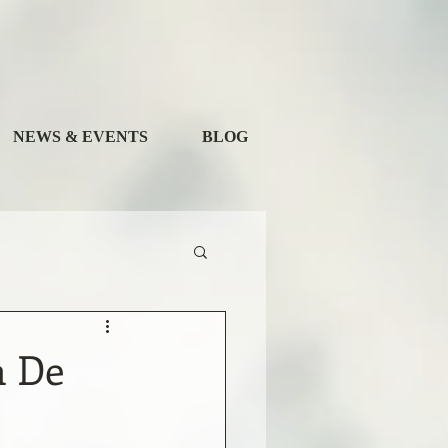
NEWS & EVENTS
BLOG
a De